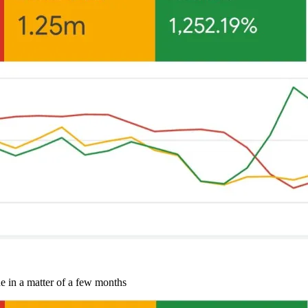
e in a matter of a few months