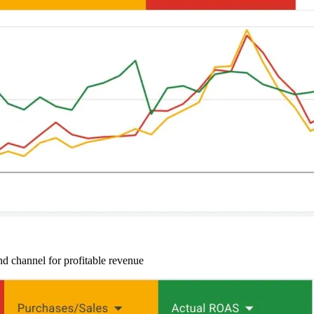
d channel for profitable revenue