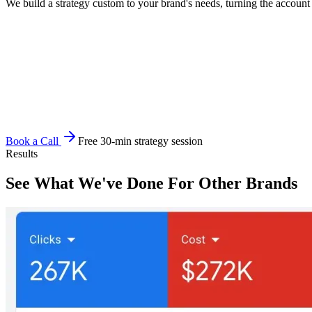
We build a strategy custom to your brand's needs, turning the account 
Book a Call
Free 30-min strategy session
Results
See What We've Done For Other Brands