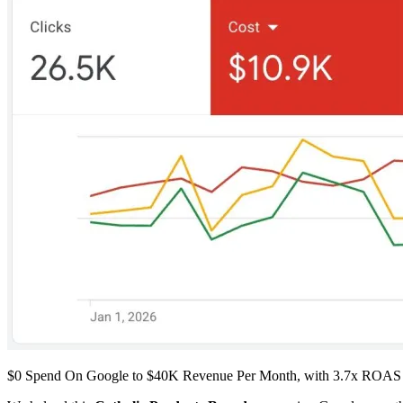
$0 Spend On Google to $40K Revenue Per Month, with 3.7x ROAS