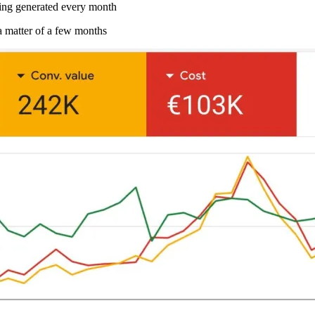
g generated every month
a matter of a few months