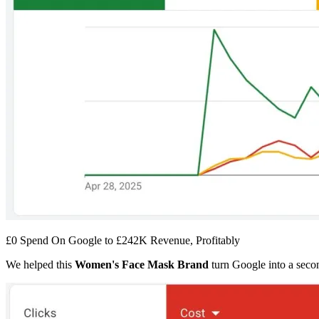
£0 Spend On Google to £242K Revenue, Profitably
We helped this
Women's Face Mask Brand
turn Google into a secon