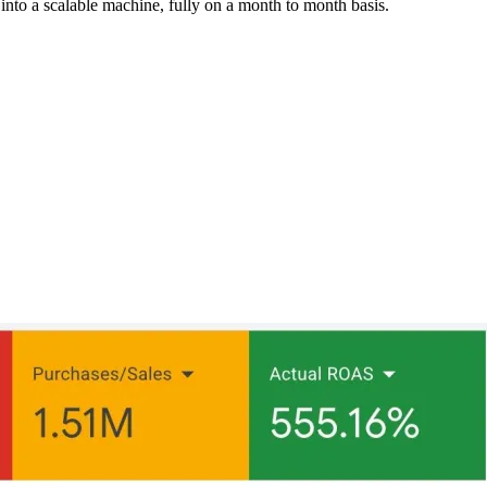
into a scalable machine, fully on a month to month basis.