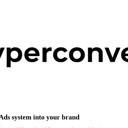
Ads system
into your brand