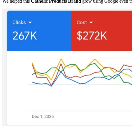
We helped this
Catholic Products Brand
grow using Google even t