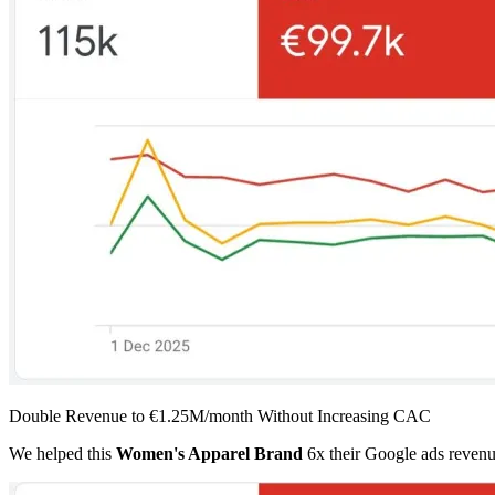
Double Revenue to €1.25M/month Without Increasing CAC
We helped this
Women's Apparel Brand
6x their Google ads revenu