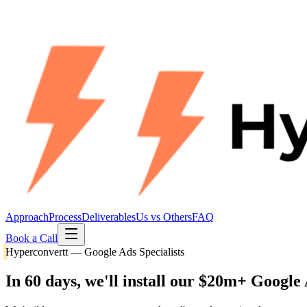
Approach
Process
Deliverables
Us vs Others
FAQ
Book a Call
Hyperconvertt — Google Ads Specialists
In 60 days, we'll install our
$20m+ Google 