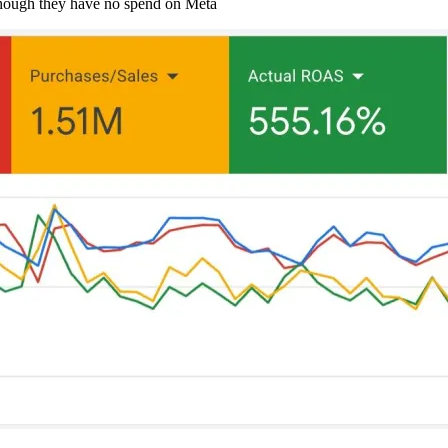
hough they have no spend on Meta