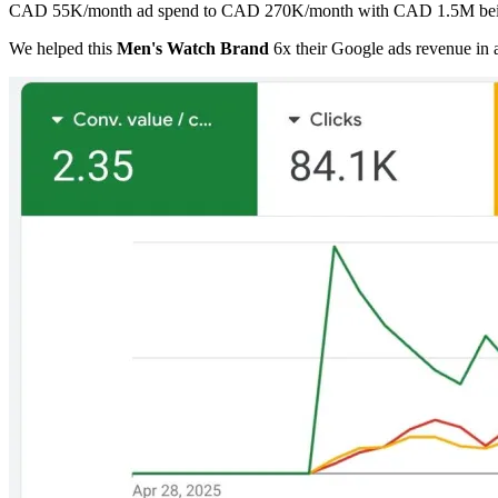
CAD 55K/month ad spend to CAD 270K/month with CAD 1.5M bein
We helped this
Men's Watch Brand
6x their Google ads revenue in 