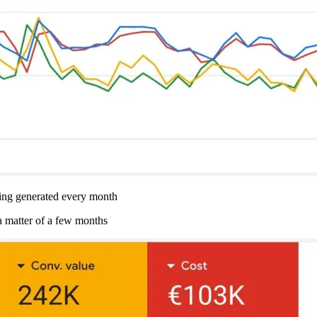
g generated every month
a matter of a few months