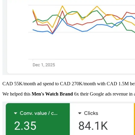
CAD 55K/month ad spend to CAD 270K/month with CAD 1.5M bein
We helped this
Men's Watch Brand
6x their Google ads revenue in 